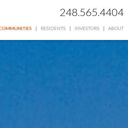
248.565.4404
COMMUNITIES
RESIDENTS
INVESTORS
ABOUT