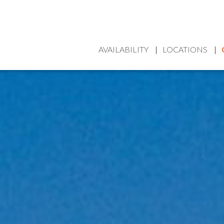
AVAILABILITY
LOCATIONS
HOME