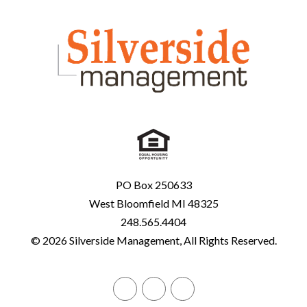
PO Box 250633
West Bloomfield MI 48325
248.565.4404
© 2026 Silverside Management, All Rights Reserved.
Facebook
Twitter
Linked