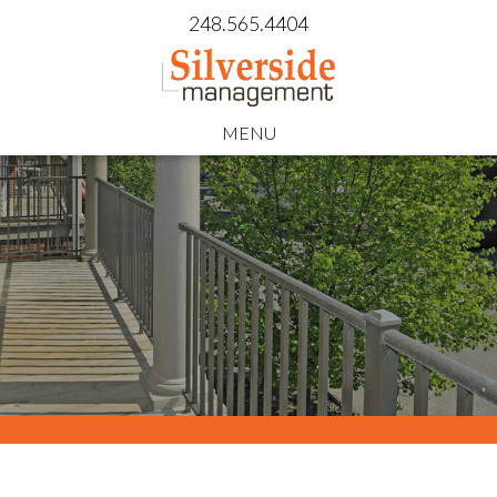
248.565.4404
MENU