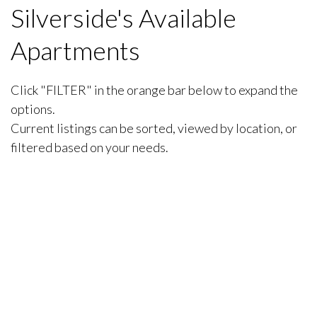
Silverside's Available
Apartments
Click "FILTER" in the orange bar below to expand the
options.
Current listings can be sorted, viewed by location, or
filtered based on your needs.